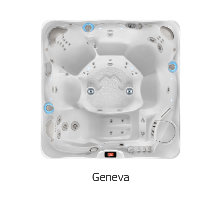
Geneva