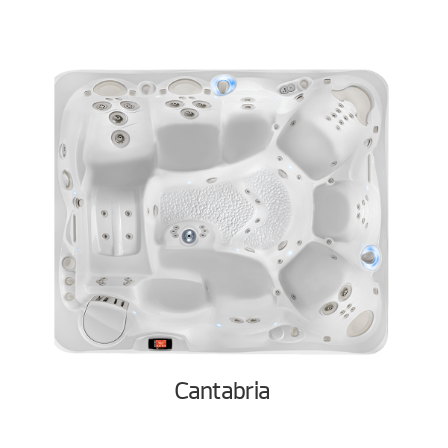
Cantabria