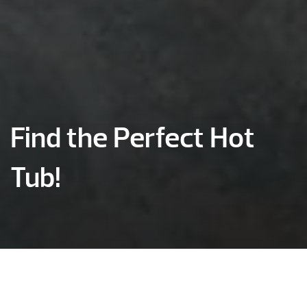
Find the Perfect Hot
Tub!