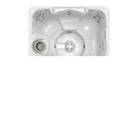
Vanto