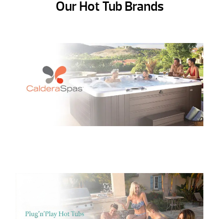
Our Hot Tub Brands