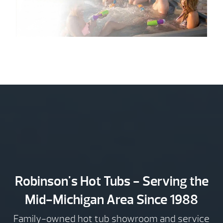
Robinson's Hot Tubs - Serving the
Mid-Michigan Area Since 1988
Family-owned hot tub showroom and service