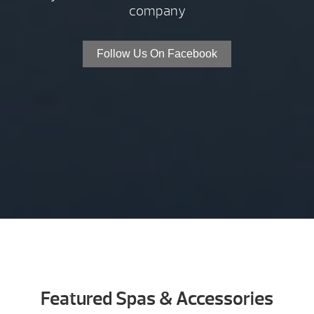
company
Follow Us On Facebook
Featured Spas & Accessories