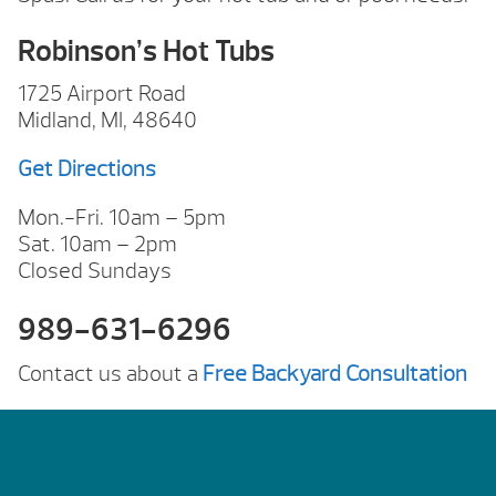
Robinson’s Hot Tubs
1725 Airport Road
Midland, MI, 48640
Get Directions
Mon.-Fri. 10am – 5pm
Sat. 10am – 2pm
Closed Sundays
989-631-6296
Contact us about a
Free Backyard Consultation