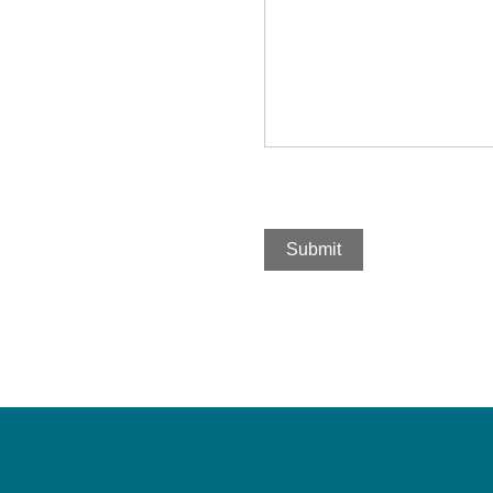
Submit