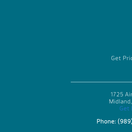
Get Pri
1725 Ai
Midland
Get 
Phone:
(989