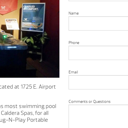
Name
Phone
Email
ated at 1725 E. Airport
Comments or Questions
l as most swimming pool
Caldera Spas, for all
lug-N-Play Portable