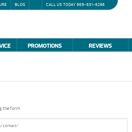
URE
BLOG
CALL US TODAY
989-631-6296
VICE
PROMOTIONS
REVIEWS
ng the form