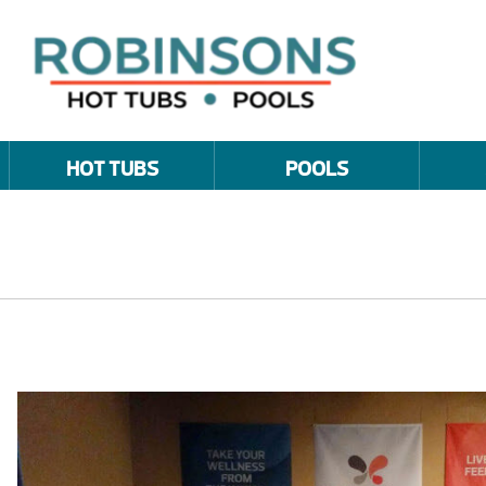
HOT TUBS
POOLS