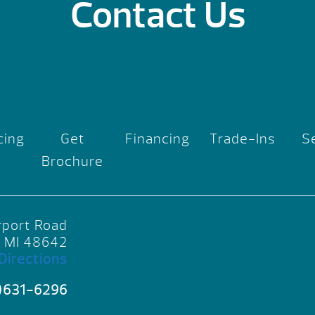
Contact Us
cing
Get
Financing
Trade-Ins
S
Brochure
rport Road
, MI 48642
Directions
)631-6296