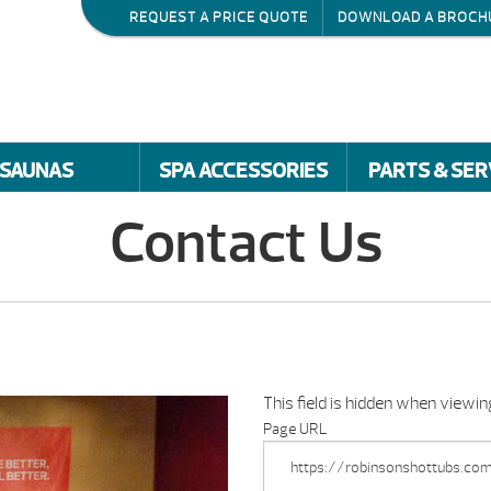
REQUEST A PRICE QUOTE
DOWNLOAD A BROCH
SAUNAS
SPA ACCESSORIES
PARTS & SER
Contact Us
This field is hidden when viewi
Page URL