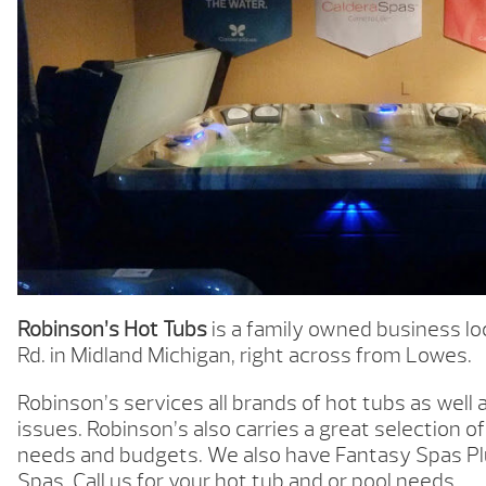
Robinson’s Hot Tubs
is a family owned business loc
Rd. in Midland Michigan, right across from Lowes.
Robinson’s services all brands of hot tubs as wel
issues. Robinson’s also carries a great selection of 
needs and budgets. We also have Fantasy Spas P
Spas. Call us for your hot tub and or pool needs.