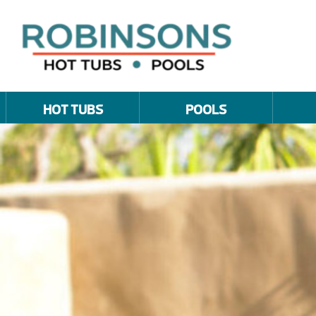
HOT TUBS
POOLS