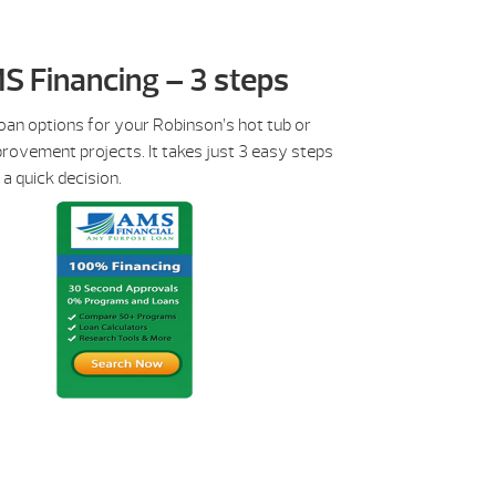
S Financing – 3 steps
oan options for your Robinson’s hot tub or
rovement projects. It takes just 3 easy steps
 a quick decision.