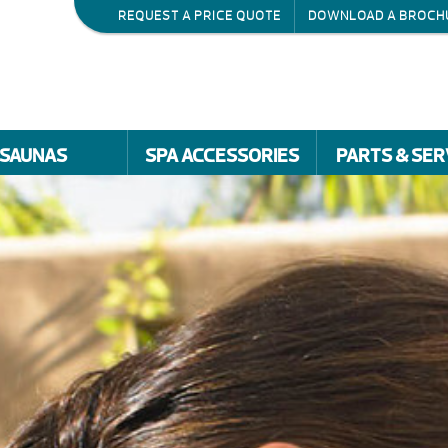
REQUEST A PRICE QUOTE
DOWNLOAD A BROCH
SAUNAS
SPA ACCESSORIES
PARTS & SER