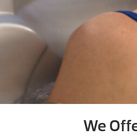
We Offe