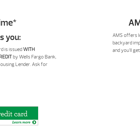
ime*
AM
gs you:
AMS offers l
backyard imp
rd is issued
WITH
and you’ll get
REDIT
by Wells Fargo Bank,
Housing Lender. Ask for