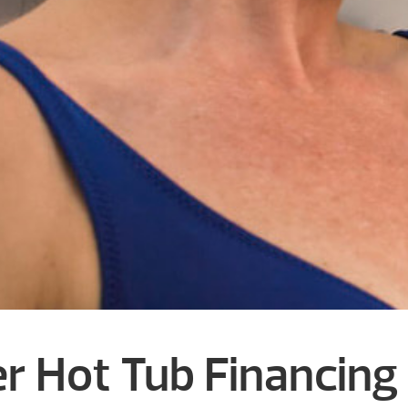
r Hot Tub Financing