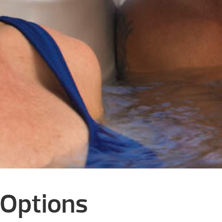
 Options