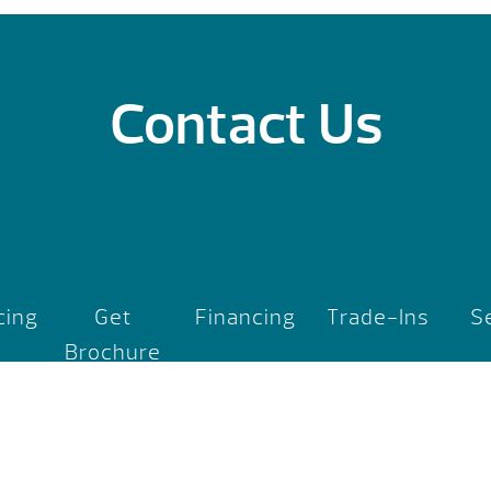
Contact Us
cing
Get
Financing
Trade-Ins
S
Brochure
rport Road
, MI 48642