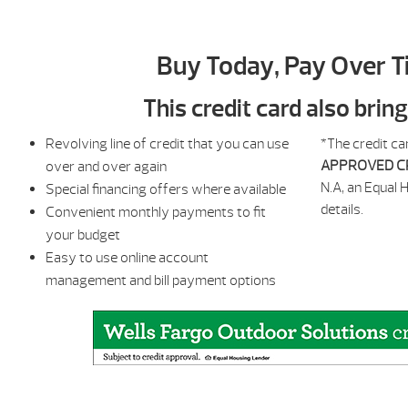
Buy Today, Pay Over T
This credit card also brin
Revolving line of credit that you can use
*The credit ca
APPROVED C
over and over again
N.A, an Equal 
Special financing offers where available
details.
Convenient monthly payments to fit
your budget
Easy to use online account
management and bill payment options