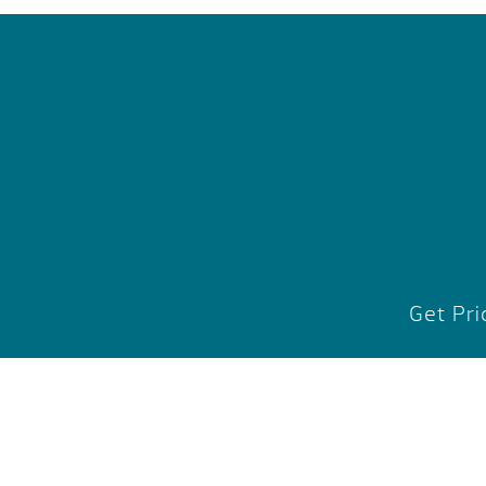
Get Pri
1725 Ai
Midland