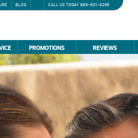
URE
BLOG
CALL US TODAY
989-631-6296
VICE
PROMOTIONS
REVIEWS