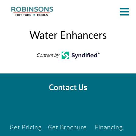
Water Enhancers
Content by
Contact Us
Get Pricing
Get Brochure
Financing