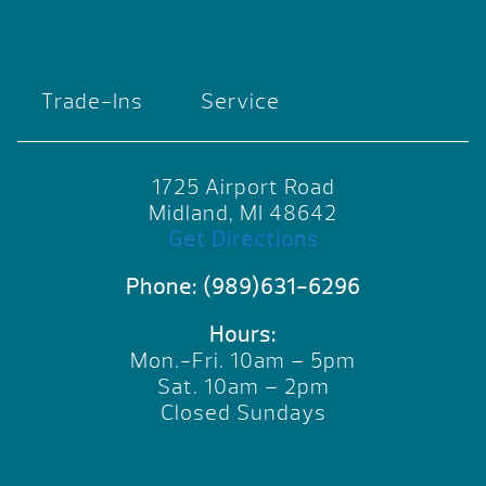
Trade-Ins
Service
1725 Airport Road
Midland, MI 48642
Get Directions
Phone:
(989)631-6296
Hours:
Mon.-Fri. 10am – 5pm
Sat. 10am – 2pm
Closed Sundays