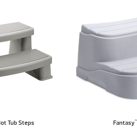
ot Tub Steps
Fantasy
™