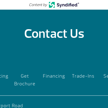
Content by
Contact Us
cing
Get
Financing
Trade-Ins
S
Brochure
rport Road