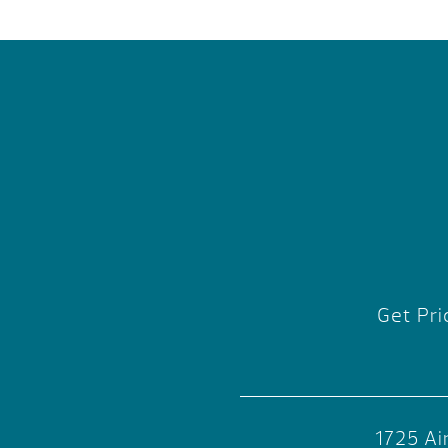
Get Pri
1725 Ai