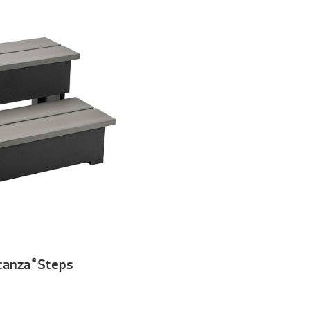
canza
Steps
®