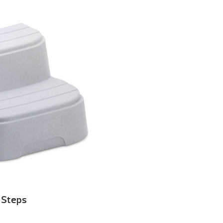
Steps