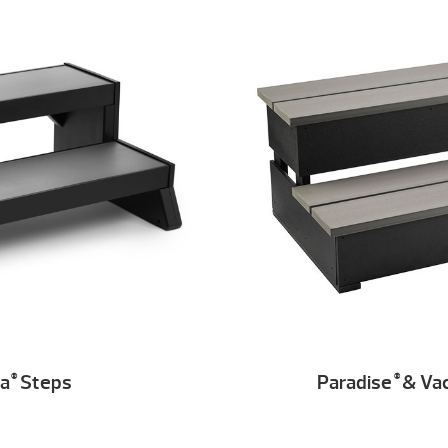
ia
Steps
Paradise
& Va
®
®