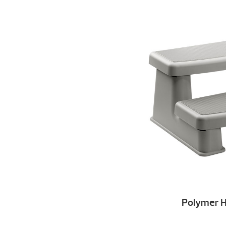
Polymer H