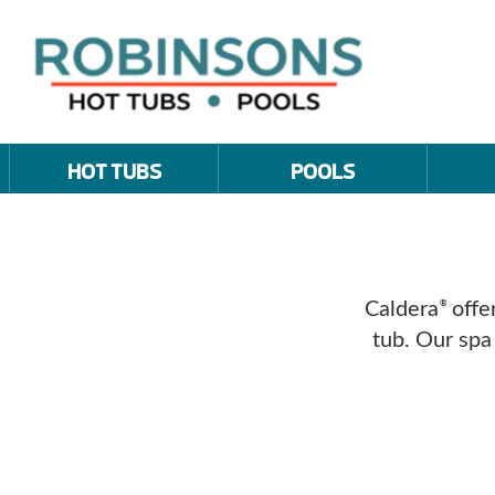
HOT TUBS
POOLS
Caldera
offer
®
tub. Our spa