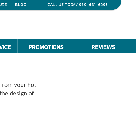
URE
BLOG
CALL US TODAY
989-631-6296
VICE
PROMOTIONS
REVIEWS
 from your hot
the design of