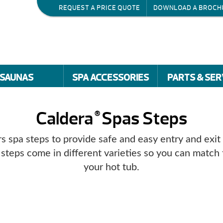
REQUEST A PRICE QUOTE
DOWNLOAD A BROCH
SAUNAS
SPA ACCESSORIES
PARTS & SER
Caldera
Spas Steps
®
s spa steps to provide safe and easy entry and exit
 steps come in different varieties so you can match 
your hot tub.