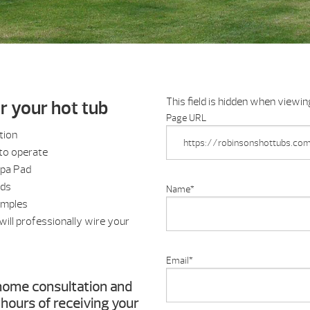
This field is hidden when viewi
or your hot tub
Page URL
tion
to operate
Spa Pad
nds
Name
*
amples
ill professionally wire your
Email
*
n-home consultation and
4 hours of receiving your