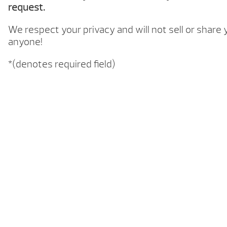
request.
We respect your privacy and will not sell or share
anyone!
*(denotes required field)