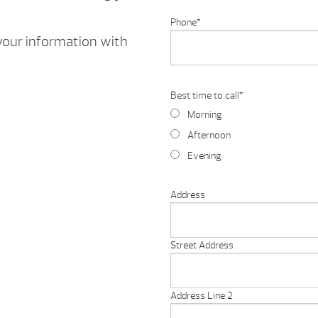
Phone
*
 your information with
Best time to call
*
Morning
Afternoon
Evening
Address
Street Address
Address Line 2