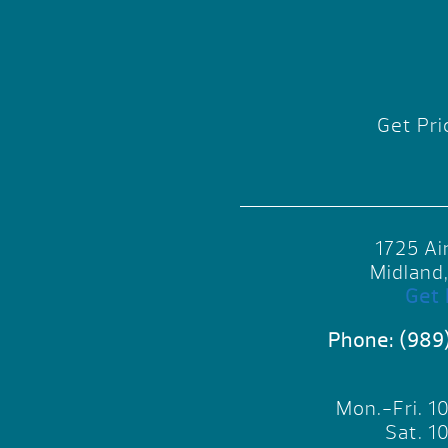
Get Pri
1725 Ai
Midland
Get 
Phone:
(989
Mon.-Fri. 
Sat. 