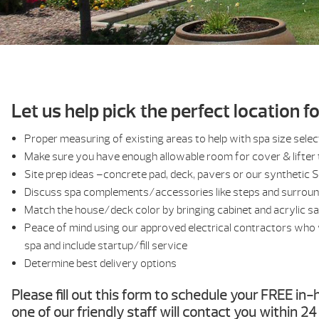
Let us help pick the perfect location f
Proper measuring of existing areas to help with spa size selec
Make sure you have enough allowable room for cover & lifter 
Site prep ideas –concrete pad, deck, pavers or our synthetic 
Discuss spa complements/accessories like steps and surrou
Match the house/deck color by bringing cabinet and acrylic s
Peace of mind using our approved electrical contractors who w
spa and include startup/fill service
Determine best delivery options
Please fill out this form to schedule your FREE i
one of our friendly staff will contact you within 2