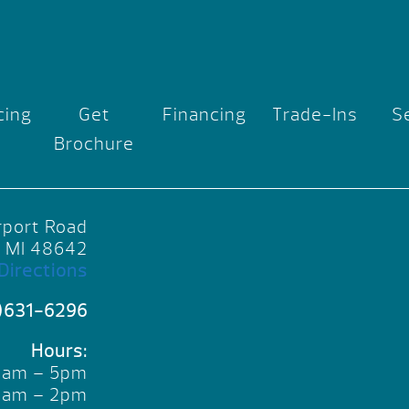
cing
Get
Financing
Trade-Ins
S
Brochure
rport Road
, MI 48642
Directions
)631-6296
Hours:
10am – 5pm
10am – 2pm