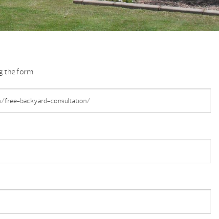
ng the form