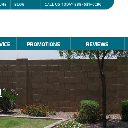
URE
BLOG
CALL US TODAY
989-631-6296
VICE
PROMOTIONS
REVIEWS
N