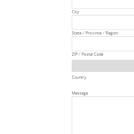
City
State / Province / Region
ZIP / Postal Code
Country
Message