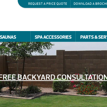
REQUEST A PRICE QUOTE
DOWNLOAD A BROCH
SAUNAS
SPA ACCESSORIES
PARTS & SER
FREE BACKYARD CONSULTATIO