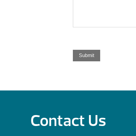
Submit
Contact Us