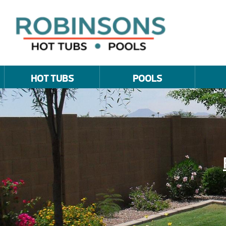
HOT TUBS
POOLS