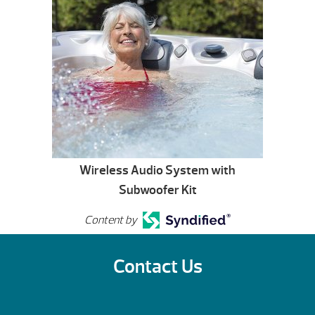
Wireless Audio System with
Subwoofer Kit
Content by
Contact Us