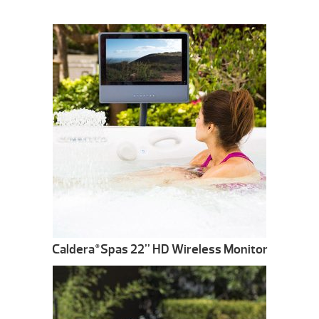
Caldera
Spas 22” HD Wireless Monitor
®