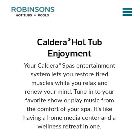
Caldera
Hot Tub
®
Enjoyment
Your Caldera
Spas entertainment
®
system lets you restore tired
muscles while you relax and
renew your mind. Tune in to your
favorite show or play music from
the comfort of your spa. It’s like
having a home media center and a
wellness retreat in one.