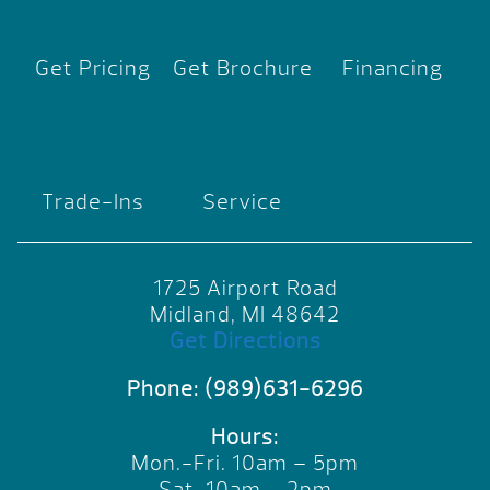
Get Pricing
Get Brochure
Financing
Trade-Ins
Service
1725 Airport Road
Midland, MI 48642
Get Directions
Phone:
(989)631-6296
Hours:
Mon.-Fri. 10am – 5pm
Sat. 10am – 2pm