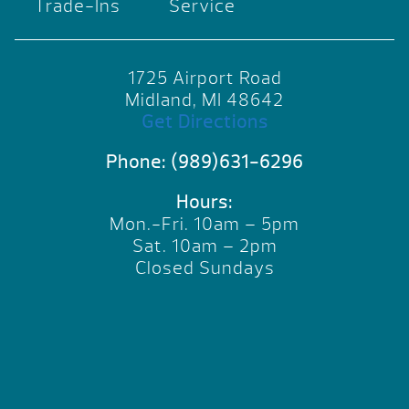
Trade-Ins
Service
1725 Airport Road
Midland, MI 48642
Get Directions
Phone:
(989)631-6296
Hours:
Mon.-Fri. 10am – 5pm
Sat. 10am – 2pm
Closed Sundays