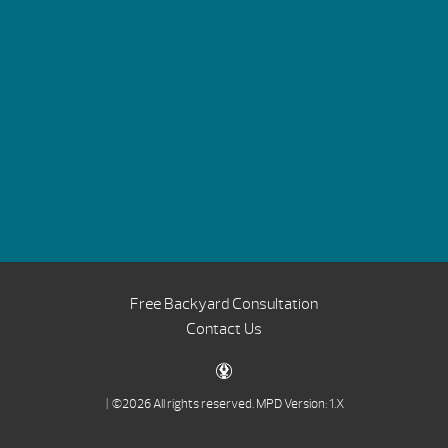
Free Backyard Consultation
Contact Us
| ©2026 All rights reserved.
MPD Version: 1.X