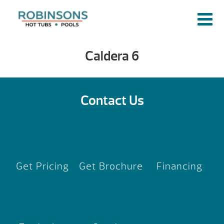
Caldera 6
Contact Us
Get Pricing
Get Brochure
Financing