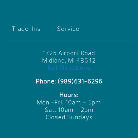
Trade-Ins
Service
1725 Airport Road
Midland, MI 48642
Get Directions
Phone:
(989)631-6296
Hours:
Mon.-Fri. 10am – 5pm
Sat. 10am – 2pm
Closed Sundays