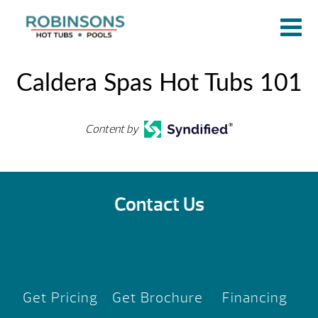
Caldera Spas Hot Tubs 101
Content by
Contact Us
Get Pricing
Get Brochure
Financing