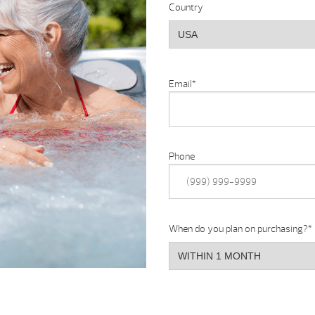
Country
Email
*
Phone
When do you plan on purchasing?
*