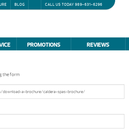
URE
BLOG
CALL US TODAY
989-631-6296
VICE
PROMOTIONS
REVIEWS
ng the form