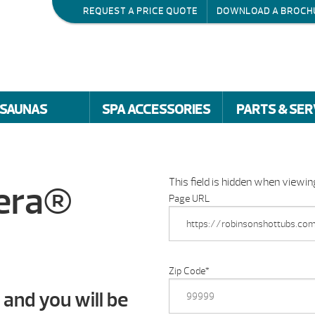
REQUEST A PRICE QUOTE
DOWNLOAD A BROCH
SAUNAS
SPA ACCESSORIES
PARTS & SER
This field is hidden when viewi
dera®
Page URL
Zip Code
*
 and you will be