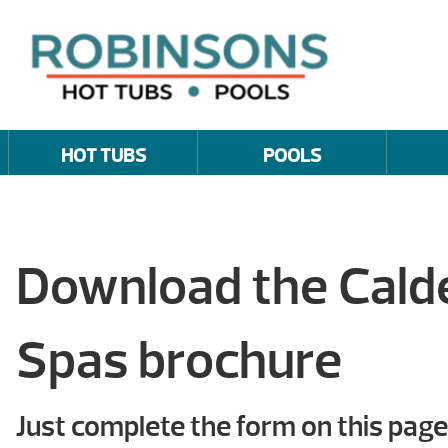
HOT TUBS
POOLS
Download the Cal
Spas brochure
Just complete the form on this page