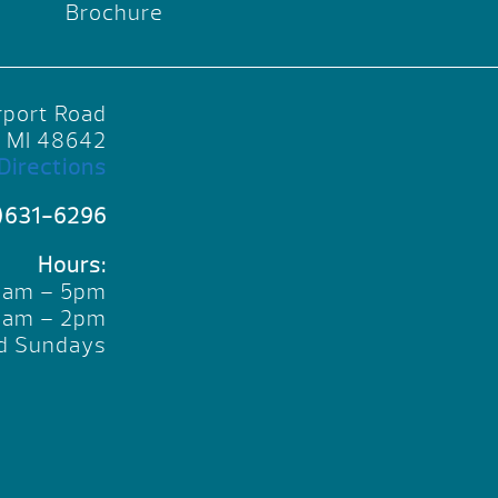
Brochure
rport Road
, MI 48642
Directions
)631-6296
Hours:
10am – 5pm
10am – 2pm
d Sundays