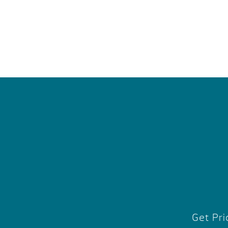
Get Pri