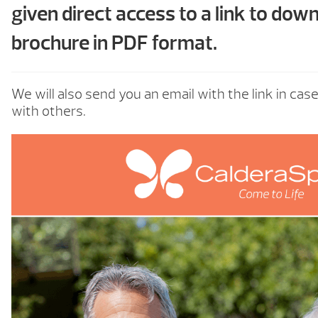
given direct access to a link to dow
brochure in PDF format.
We will also send you an email with the link in cas
with others.