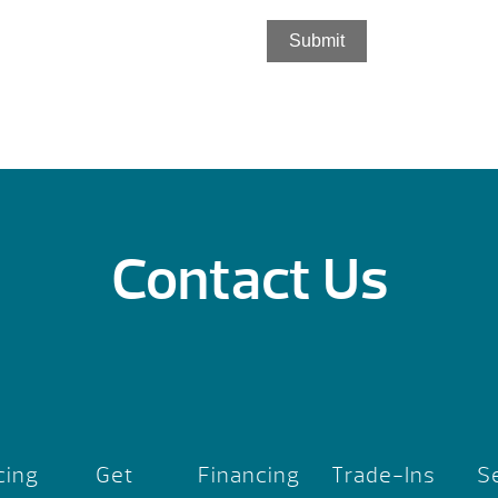
Submit
Contact Us
cing
Get
Financing
Trade-Ins
S