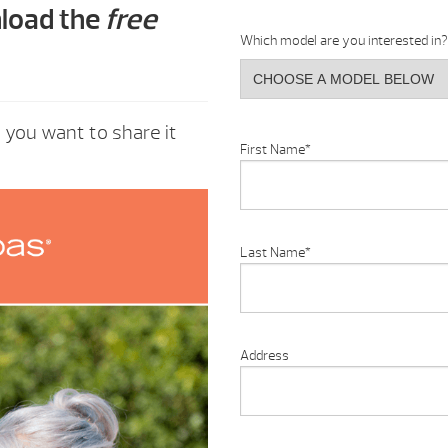
nload the
free
Which model are you interested in?
e you want to share it
First Name
*
Last Name
*
Address