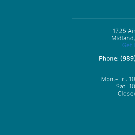
1725 Ai
Midland
Get 
Phone:
(989
Mon.-Fri. 
Sat. 
Close