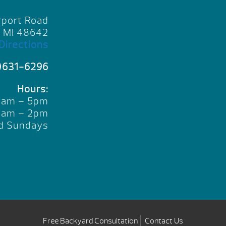
rport Road
, MI 48642
Directions
)631-6296
Hours:
10am – 5pm
10am – 2pm
d Sundays
Free Backyard Consultation
Contact Us