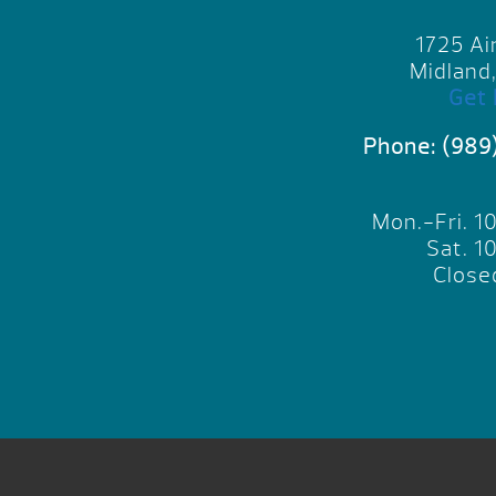
1725 Ai
Midland
Get 
Phone:
(989
Mon.-Fri. 
Sat. 
Close