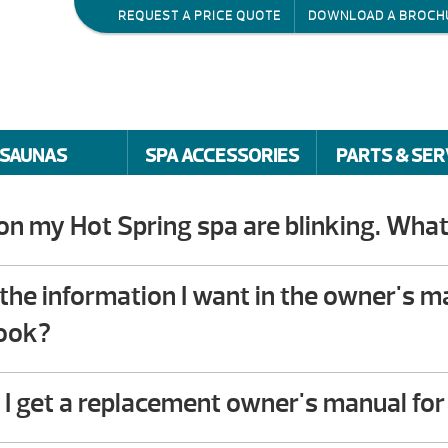
REQUEST A PRICE QUOTE
DOWNLOAD A BROCH
SAUNAS
SPA ACCESSORIES
PARTS & SER
 on my Hot Spring spa are blinking. What
roubleshooting guide in the back of your Hot Spring 
you will find step-by-step instructions that help own
nd the information I want in the owner's 
. This troubleshooting process does not require any
look?
vailable to assist – please give us a call!
I get a replacement owner's manual fo
r download the owner’s manual for your spa or cont