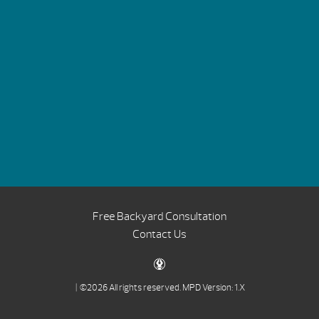
Free Backyard Consultation
Contact Us
| ©2026 All rights reserved.
MPD Version: 1.X