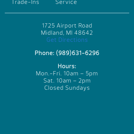
Trade-Ins
Service
1725 Airport Road
Midland, MI 48642
Get Directions
Phone:
(989)631-6296
Hours:
Mon.-Fri. 10am – 5pm
Sat. 10am – 2pm
Closed Sundays