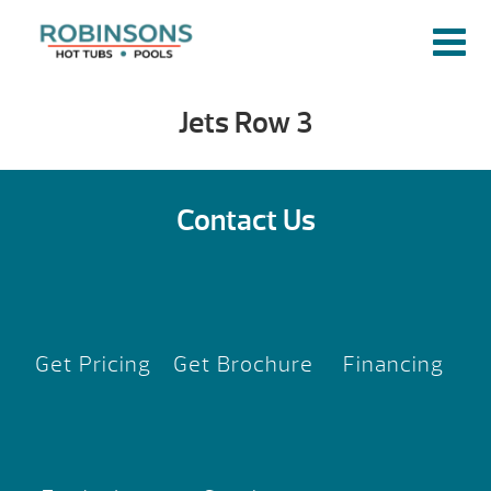
Jets Row 3
Contact Us
Get Pricing
Get Brochure
Financing