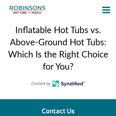
​​Inflatable Hot Tubs vs.
Above-Ground Hot Tubs:
Which Is the Right Choice
for You?
Content by
Contact Us