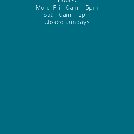
Hours:
Mon.-Fri. 10am – 5pm
Sat. 10am – 2pm
Closed Sundays