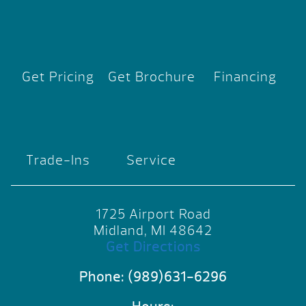
Get Pricing
Get Brochure
Financing
Trade-Ins
Service
1725 Airport Road
Midland, MI 48642
Get Directions
Phone:
(989)631-6296