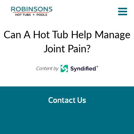
Can A Hot Tub Help Manage
Joint Pain?
Content by
Contact Us