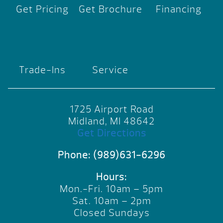
Get Pricing
Get Brochure
Financing
Trade-Ins
Service
1725 Airport Road
Midland, MI 48642
Get Directions
Phone:
(989)631-6296
Hours:
Mon.-Fri. 10am – 5pm
Sat. 10am – 2pm
Closed Sundays