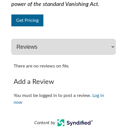
power of the standard Vanishing Act.
Get Pricing
There are no reviews on file.
Add a Review
You must be logged in to post a review.
Log in
now
Content by