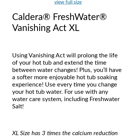
view full size
Caldera® FreshWater®
Vanishing Act XL
Using Vanishing Act will prolong the life
of your hot tub and extend the time
between water changes! Plus, you’ll have
a softer more enjoyable hot tub soaking
experience! Use every time you change
your hot tub water. For use with any
water care system, including Freshwater
Salt!
XL Size has 3 times the calcium reduction