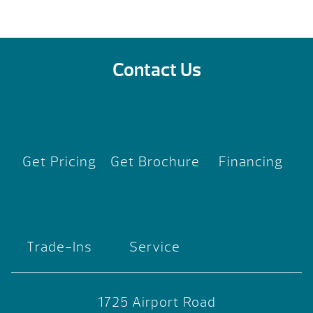
Contact Us
Get Pricing
Get Brochure
Financing
Trade-Ins
Service
1725 Airport Road