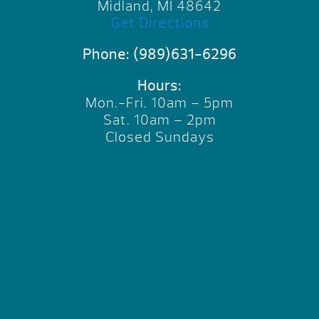
Midland, MI 48642
Get Directions
Phone:
(989)631-6296
Hours:
Mon.-Fri. 10am – 5pm
Sat. 10am – 2pm
Closed Sundays