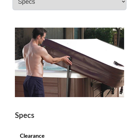
Specs
Clearance