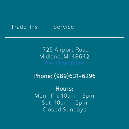
Trade-Ins
Service
1725 Airport Road
Midland, MI 48642
Get Directions
Phone:
(989)631-6296
Hours:
Mon.-Fri. 10am – 5pm
Sat. 10am – 2pm
Closed Sundays