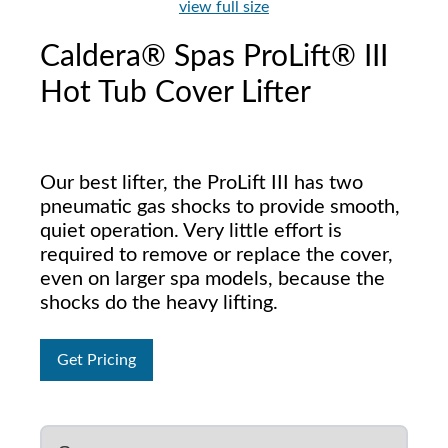
view full size
Caldera® Spas ProLift® III
Hot Tub Cover Lifter
Our best lifter, the ProLift III has two
pneumatic gas shocks to provide smooth,
quiet operation. Very little effort is
required to remove or replace the cover,
even on larger spa models, because the
shocks do the heavy lifting.
Get Pricing