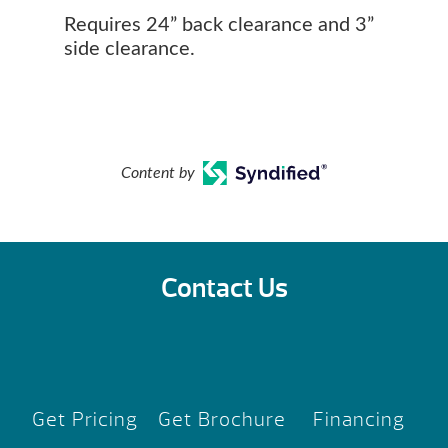
Requires 24” back clearance and 3”
side clearance.
Content by
Contact Us
Get Pricing
Get Brochure
Financing