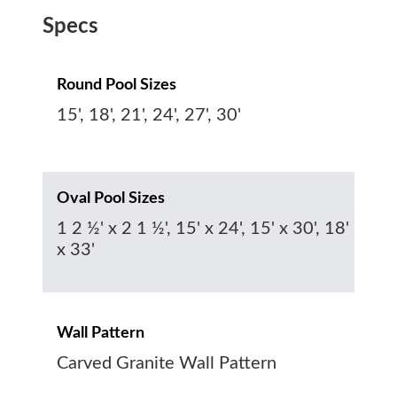
Specs
Round Pool Sizes
15', 18', 21', 24', 27', 30'
Oval Pool Sizes
1 2 ½' x 2 1 ½', 15' x 24', 15' x 30', 18'
x 33'
Wall Pattern
Carved Granite Wall Pattern