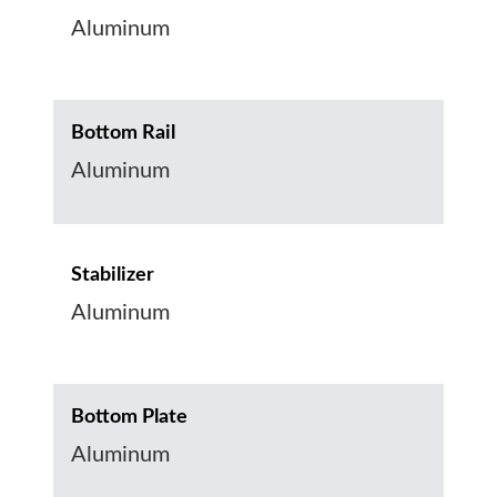
Aluminum
Bottom Rail
Aluminum
Stabilizer
Aluminum
Bottom Plate
Aluminum