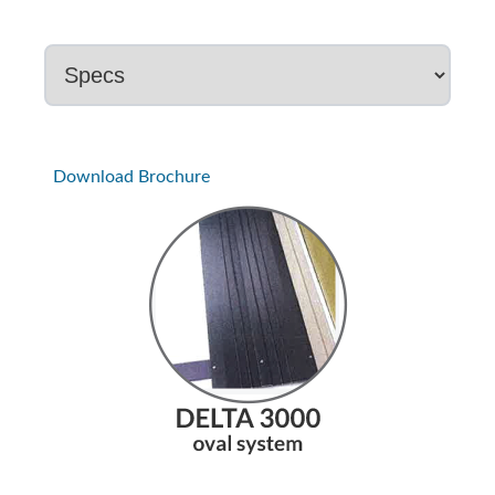
Download Brochure