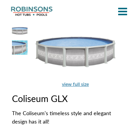
view full size
Coliseum GLX
The Coliseum’s timeless style and elegant
design has it all!