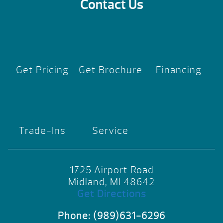
Contact Us
Get Pricing
Get Brochure
Financing
Trade-Ins
Service
1725 Airport Road
Midland, MI 48642
Get Directions
Phone:
(989)631-6296