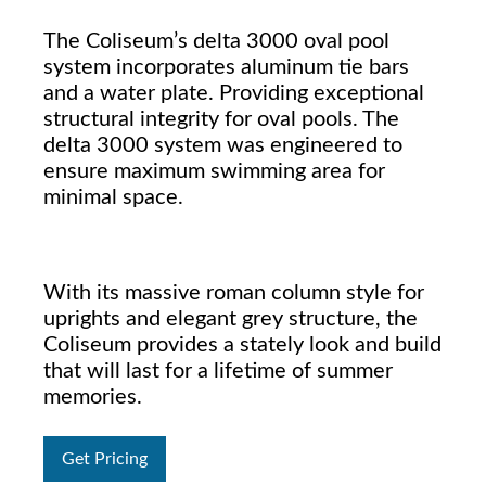
The Coliseum’s delta 3000 oval pool
system incorporates aluminum tie bars
and a water plate. Providing exceptional
structural integrity for oval pools. The
delta 3000 system was engineered to
ensure maximum swimming area for
minimal space.
With its massive roman column style for
uprights and elegant grey structure, the
Coliseum provides a stately look and build
that will last for a lifetime of summer
memories.
Get Pricing