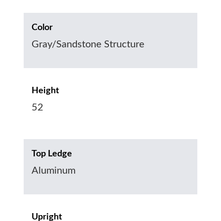
Color
Gray/Sandstone Structure
Height
52
Top Ledge
Aluminum
Upright