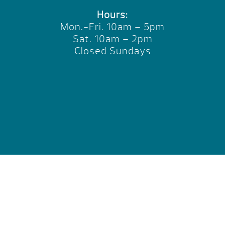
Hours:
Mon.-Fri. 10am – 5pm
Sat. 10am – 2pm
Closed Sundays