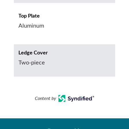
Top Plate
Aluminum
Ledge Cover
Two-piece
Content by