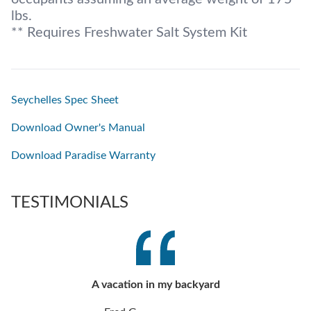
lbs.
** Requires Freshwater Salt System Kit
Seychelles Spec Sheet
Download Owner's Manual
Download Paradise Warranty
TESTIMONIALS
A vacation in my backyard