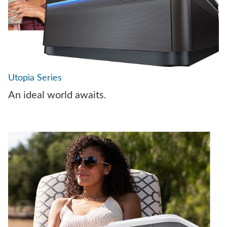
Utopia Series
An ideal world awaits.