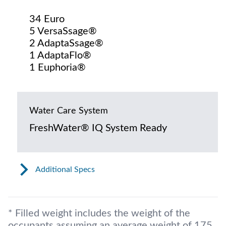
34 Euro
5 VersaSsage®
2 AdaptaSsage®
1 AdaptaFlo®
1 Euphoria®
Water Care System
FreshWater® IQ System Ready
Additional Specs
* Filled weight includes the weight of the
occupants assuming an average weight of 175