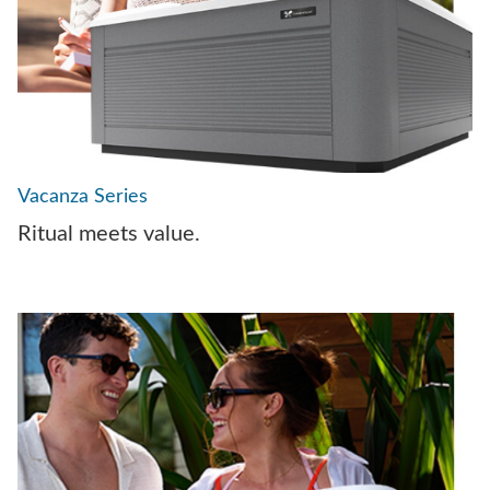
Vacanza Series
Ritual meets value.