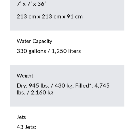
7’ x 7’ x 36”
213 cm x 213 cm x 91 cm
Water Capacity
330 gallons / 1,250 liters
Weight
Dry: 945 lbs. / 430 kg; Filled*: 4,745
lbs. / 2,160 kg
Jets
43 Jets: