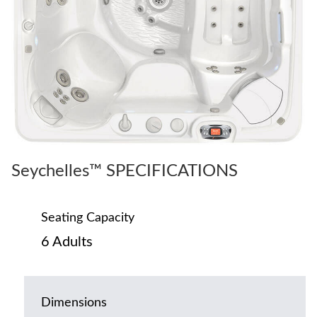
Seychelles™ SPECIFICATIONS
Seating Capacity
6 Adults
Dimensions