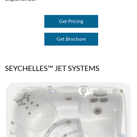
Get Pricing
Get Brochure
SEYCHELLES™ JET SYSTEMS