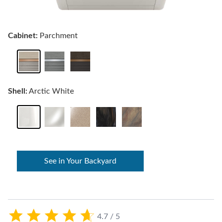
Cabinet:
Parchment
Shell:
Arctic White
See in Your Backyard
4.7 / 5