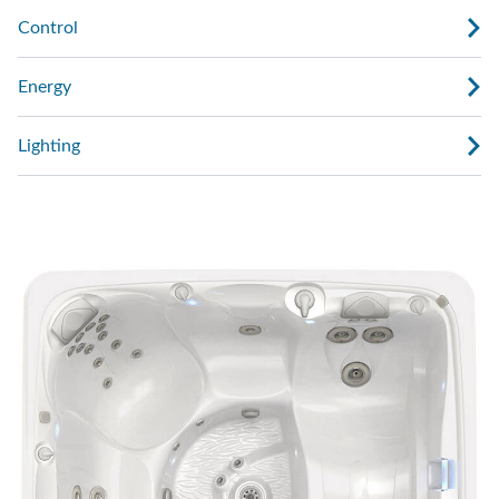
Control
Energy
Lighting