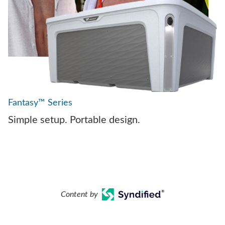
Fantasy™ Series
Simple setup. Portable design.
Content by