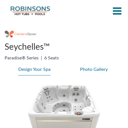
Seychelles™
Paradise® Series
|
6 Seats
Design Your Spa
Photo Gallery