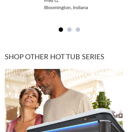
Fred G.
Bloomington, Indiana
SHOP OTHER HOT TUB SERIES