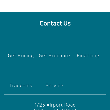
Contact Us
Get Pricing
Get Brochure
Financing
Trade-Ins
Service
1725 Airport Road