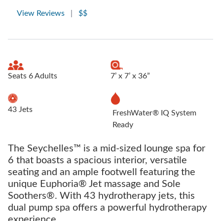
View Reviews
|
$$
Seats 6 Adults
7’ x 7’ x 36”
43 Jets
FreshWater® IQ System
Ready
The Seychelles™ is a mid-sized lounge spa for
6 that boasts a spacious interior, versatile
seating and an ample footwell featuring the
unique Euphoria® Jet massage and Sole
Soothers®. With 43 hydrotherapy jets, this
dual pump spa offers a powerful hydrotherapy
experience.