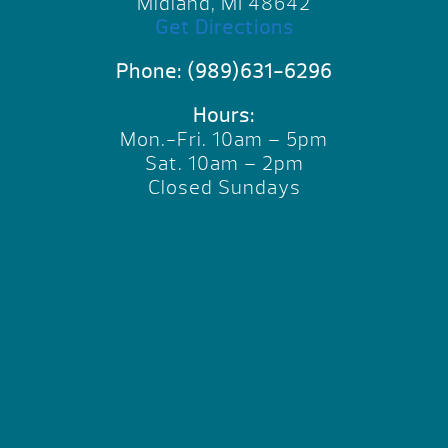
Midland, MI 48642
Get Directions
Phone:
(989)631-6296
Hours:
Mon.-Fri. 10am – 5pm
Sat. 10am – 2pm
Closed Sundays