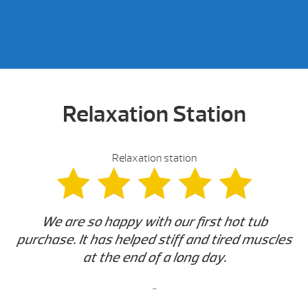
Relaxation Station
Relaxation station
We are so happy with our first hot tub
purchase. It has helped stiff and tired muscles
at the end of a long day.
-