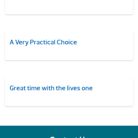
A Very Practical Choice
Great time with the lives one