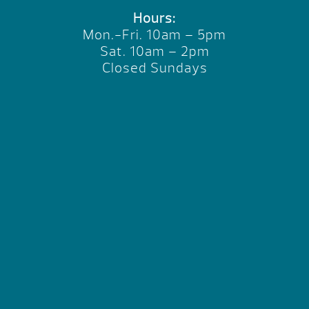
Hours:
Mon.-Fri. 10am – 5pm
Sat. 10am – 2pm
Closed Sundays