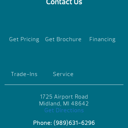
Contact Us
Get Pricing
Get Brochure
Financing
Trade-Ins
Service
1725 Airport Road
Midland, MI 48642
Get Directions
Phone:
(989)631-6296