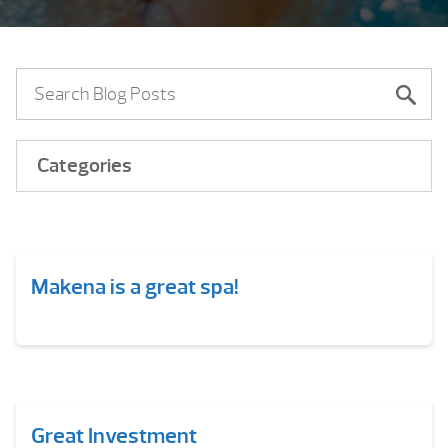
Categories
Makena is a great spa!
Great Investment