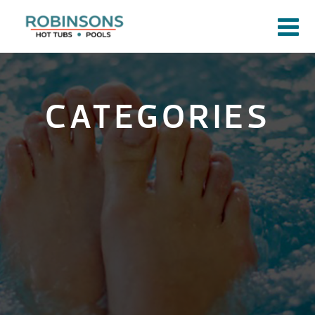
CATEGORIES