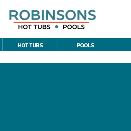
HOT TUBS
POOLS