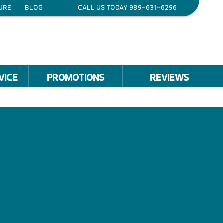
URE
BLOG
CALL US TODAY
989-631-6296
VICE
PROMOTIONS
REVIEWS