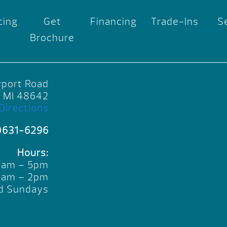
cing
Get
Financing
Trade-Ins
S
Brochure
rport Road
, MI 48642
Directions
)631-6296
Hours:
10am – 5pm
10am – 2pm
d Sundays