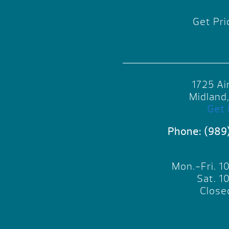
Get Pri
1725 Ai
Midland
Get 
Phone:
(989
Mon.-Fri. 
Sat. 
Close