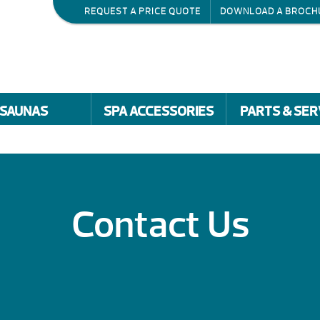
REQUEST A PRICE QUOTE
DOWNLOAD A BROCH
SAUNAS
SPA ACCESSORIES
PARTS & SER
Contact Us