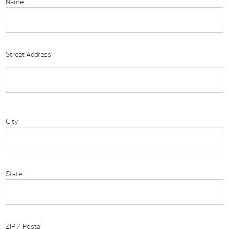
Name
Street Address
City
State
ZIP / Postal