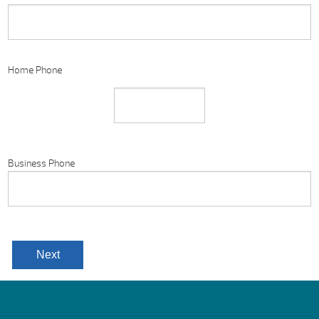
Home Phone
Business Phone