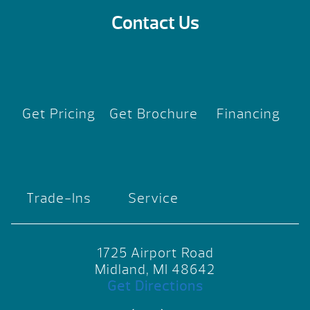
Contact Us
Get Pricing
Get Brochure
Financing
Trade-Ins
Service
1725 Airport Road
Midland, MI 48642
Get Directions