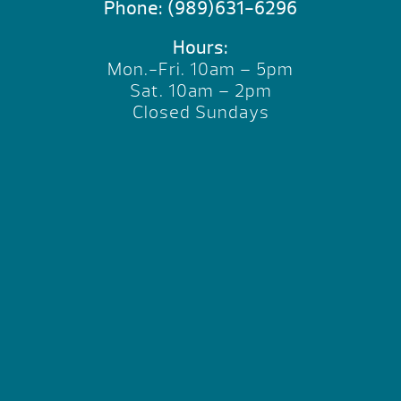
Phone:
(989)631-6296
Hours:
Mon.-Fri. 10am – 5pm
Sat. 10am – 2pm
Closed Sundays