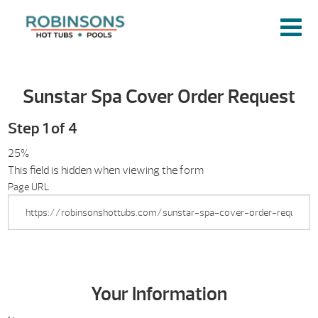
Sunstar Spa Cover Order Request
Step
1
of
4
25%
This field is hidden when viewing the form
Page URL
Your Information