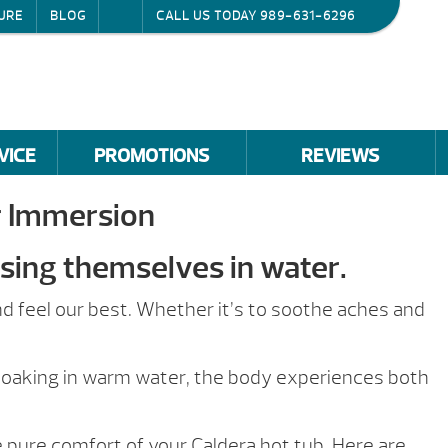
URE
BLOG
CALL US TODAY
989-631-6296
VICE
PROMOTIONS
REVIEWS
r Immersion
sing themselves in water.
d feel our best. Whether it’s to soothe aches and
 soaking in warm water, the body experiences both
 pure comfort of your Caldera hot tub. Here are