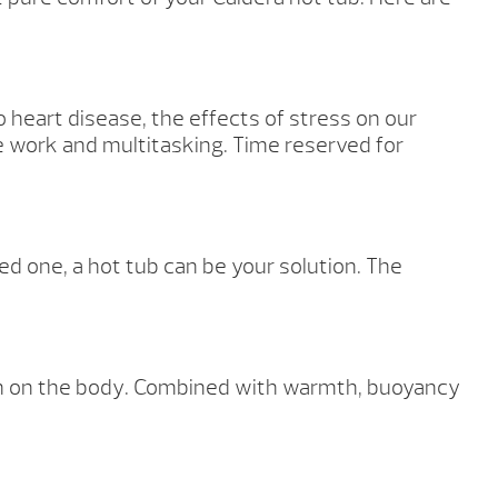
o heart disease, the effects of stress on our
e work and multitasking. Time reserved for
d one, a hot tub can be your solution. The
ion on the body. Combined with warmth, buoyancy