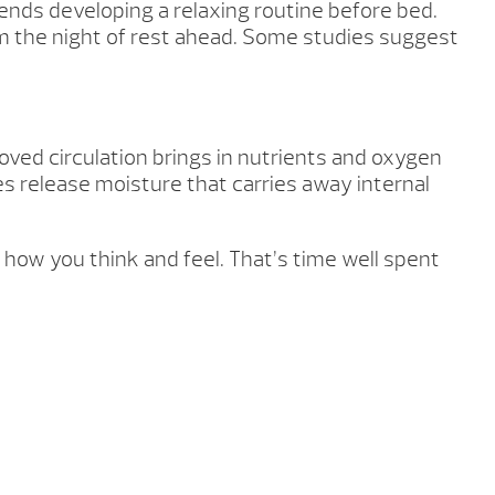
ends developing a relaxing routine before bed.
from the night of rest ahead. Some studies suggest
ved circulation brings in nutrients and oxygen
es release moisture that carries away internal
how you think and feel. That’s time well spent