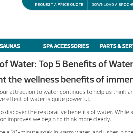
REQUEST A PRICE QUOTE
DOWNLOAD A BROCH
SAUNAS
SPA ACCESSORIES
PARTS & SER
of Water: Top 5 Benefits of Wate
ht the wellness benefits of immer
ur attraction to water continues to help us think an
ve effect of water is quite powerful.
o discover the restorative benefits of water. While
ion improves we begin to think more clearly.
nce a 20-minute soak in warm water, and usher in the