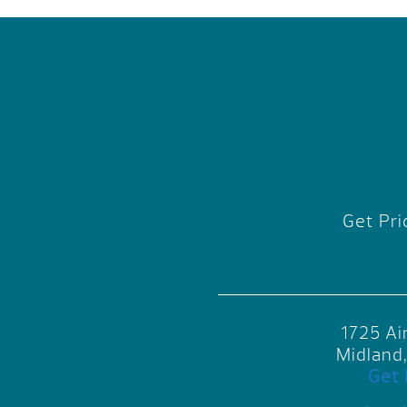
Get Pri
1725 Ai
Midland
Get 