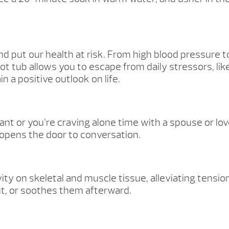
nd put our health at risk. From high blood pressure t
t tub allows you to escape from daily stressors, lik
 a positive outlook on life.
 or you’re craving alone time with a spouse or love
opens the door to conversation.
ity on skeletal and muscle tissue, alleviating tens
ut, or soothes them afterward.