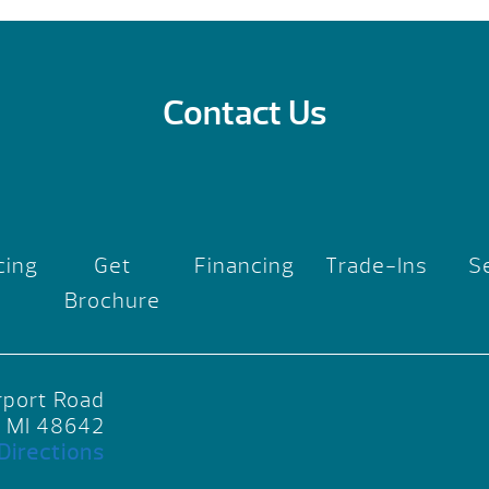
Contact Us
cing
Get
Financing
Trade-Ins
S
Brochure
rport Road
, MI 48642
Directions