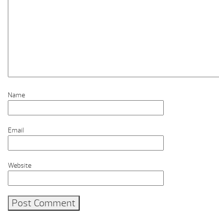
Name
Email
Website