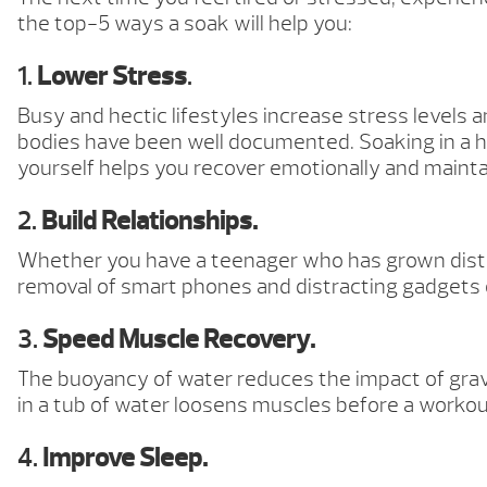
the top-5 ways a soak will help you:
1.
Lower Stress
.
Busy and hectic lifestyles increase stress levels a
bodies have been well documented. Soaking in a ho
yourself helps you recover emotionally and maintain
2.
Build Relationships.
Whether you have a teenager who has grown distant
removal of smart phones and distracting gadgets 
3.
Speed Muscle Recovery.
The buoyancy of water reduces the impact of grav
in a tub of water loosens muscles before a worko
4.
Improve Sleep.