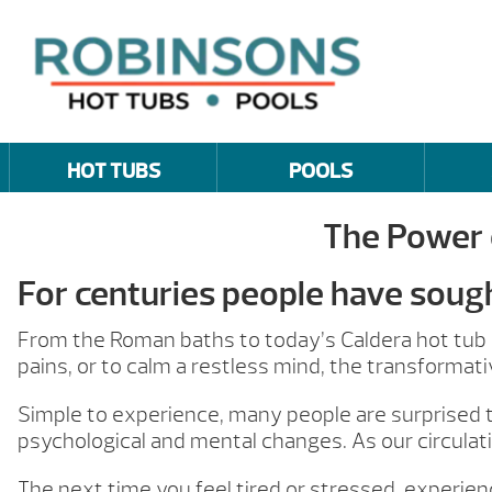
HOT TUBS
POOLS
The Power 
For centuries people have soug
From the Roman baths to today’s Caldera hot tub o
pains, or to calm a restless mind, the transformati
Simple to experience, many people are surprised t
psychological and mental changes. As our circulat
The next time you feel tired or stressed, experie