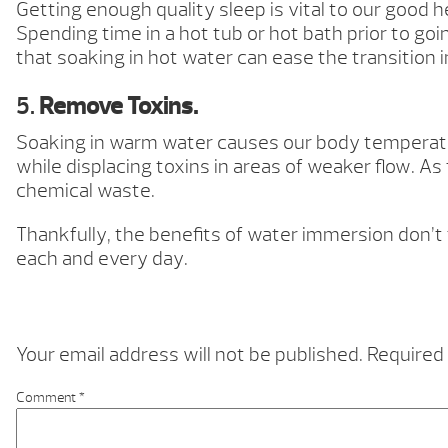
Getting enough quality sleep is vital to our good
Spending time in a hot tub or hot bath prior to goi
that soaking in hot water can ease the transition 
5.
Remove Toxins.
Soaking in warm water causes our body temperature
while displacing toxins in areas of weaker flow. A
chemical waste.
Thankfully, the benefits of water immersion don’t
each and every day.
Your email address will not be published.
Required 
Comment
*