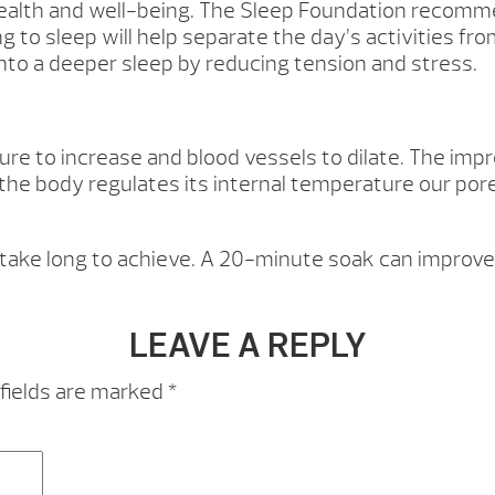
 health and well-being. The Sleep Foundation recomm
ng to sleep will help separate the day’s activities 
into a deeper sleep by reducing tension and stress.
 to increase and blood vessels to dilate. The impro
s the body regulates its internal temperature our por
 take long to achieve. A 20-minute soak can improve 
LEAVE A REPLY
fields are marked
*