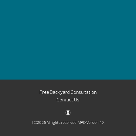
Free Backyard Consultation
Contact Us
| ©2026 All rights reserved.
MPD Version: 1.X