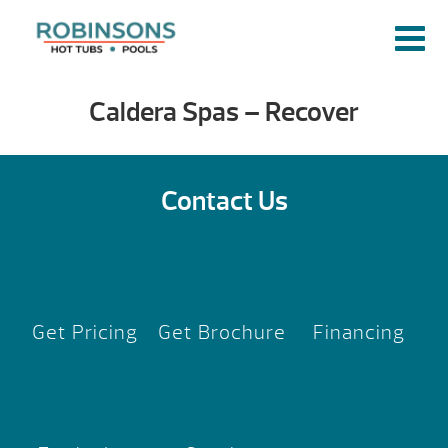
Caldera Spas – Recover
Contact Us
Get Pricing
Get Brochure
Financing