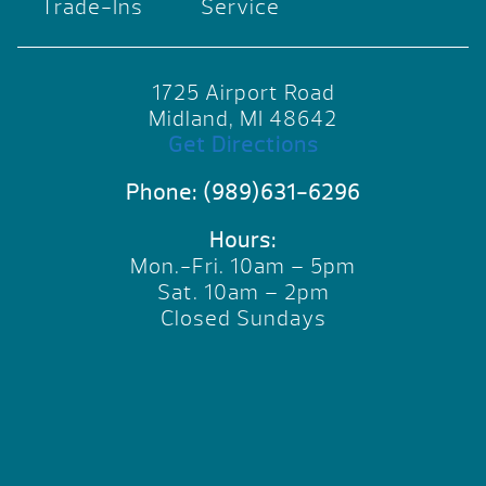
Trade-Ins
Service
1725 Airport Road
Midland, MI 48642
Get Directions
Phone:
(989)631-6296
Hours:
Mon.-Fri. 10am – 5pm
Sat. 10am – 2pm
Closed Sundays