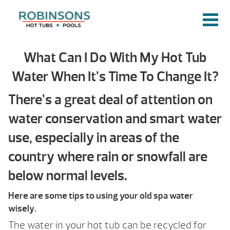
What Can I Do With My Hot Tub
Water When It’s Time To Change It?
There’s a great deal of attention on
water conservation and smart water
use, especially in areas of the
country where rain or snowfall are
below normal levels.
Here are some tips to using your old spa water
wisely.
The water in your hot tub can be recycled for