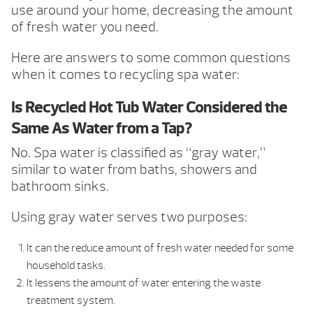
use around your home, decreasing the amount
of fresh water you need.
Here are answers to some common questions
when it comes to recycling spa water:
Is Recycled Hot Tub Water Considered the
Same As Water from a Tap?
No. Spa water is classified as “gray water,”
similar to water from baths, showers and
bathroom sinks.
Using gray water serves two purposes:
It can the reduce amount of fresh water needed for some
household tasks.
It lessens the amount of water entering the waste
treatment system.