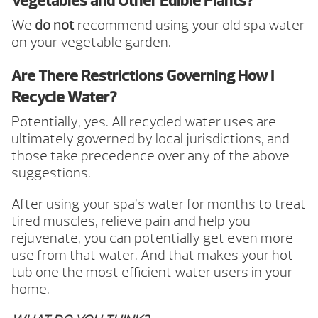
Vegetables and Other Edible Plants?
We
do not
recommend using your old spa water
on your vegetable garden.
Are There Restrictions Governing How I
Recycle Water?
Potentially, yes. All recycled water uses are
ultimately governed by local jurisdictions, and
those take precedence over any of the above
suggestions.
After using your spa’s water for months to treat
tired muscles, relieve pain and help you
rejuvenate, you can potentially get even more
use from that water. And that makes your hot
tub one the most efficient water users in your
home.