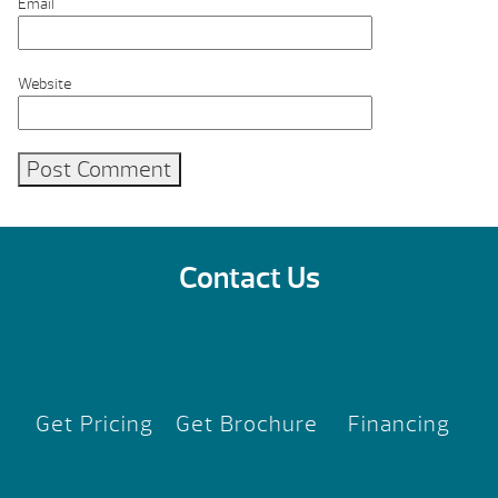
Email
Website
Contact Us
Get Pricing
Get Brochure
Financing