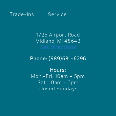
Trade-Ins
Service
1725 Airport Road
Midland, MI 48642
Get Directions
Phone:
(989)631-6296
Hours:
Mon.-Fri. 10am – 5pm
Sat. 10am – 2pm
Closed Sundays