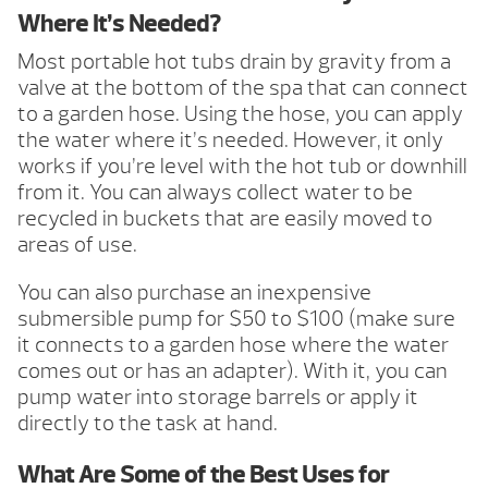
Where It’s Needed?
Most portable hot tubs drain by gravity from a
valve at the bottom of the spa that can connect
to a garden hose. Using the hose, you can apply
the water where it’s needed. However, it only
works if you’re level with the hot tub or downhill
from it. You can always collect water to be
recycled in buckets that are easily moved to
areas of use.
You can also purchase an inexpensive
submersible pump for $50 to $100 (make sure
it connects to a garden hose where the water
comes out or has an adapter). With it, you can
pump water into storage barrels or apply it
directly to the task at hand.
What Are Some of the Best Uses for