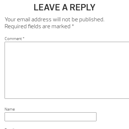
LEAVE A REPLY
Your email address will not be published.
Required fields are marked
*
Comment
*
Name