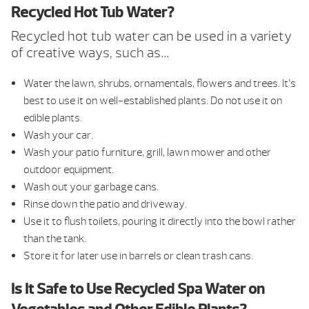
Recycled Hot Tub Water?
Recycled hot tub water can be used in a variety
of creative ways, such as…
Water the lawn, shrubs, ornamentals, flowers and trees. It’s
best to use it on well-established plants. Do not use it on
edible plants.
Wash your car.
Wash your patio furniture, grill, lawn mower and other
outdoor equipment.
Wash out your garbage cans.
Rinse down the patio and driveway.
Use it to flush toilets, pouring it directly into the bowl rather
than the tank.
Store it for later use in barrels or clean trash cans.
Is It Safe to Use Recycled Spa Water on