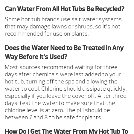
Can Water From All Hot Tubs Be Recycled?
Some hot tub brands use salt water systems
that may damage lawns or shrubs, so it’s not
recommended for use on plants.
Does the Water Need to Be Treated in Any
Way Before It’s Used?
Most sources recommend waiting for three
days after chemicals were last added to your
hot tub, turning off the spa and allowing the
water to cool. Chlorine should dissipate quickly,
especially if you leave the cover off. After three
days, test the water to make sure that the
chlorine level is at zero. The pH should be
between 7 and 8 to be safe for plants.
How Do I Get The Water From My Hot Tub To