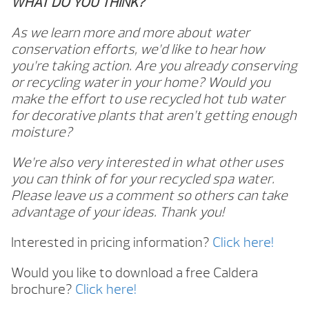
WHAT DO YOU THINK?
As we learn more and more about water
conservation efforts, we’d like to hear how
you’re taking action. Are you already conserving
or recycling water in your home? Would you
make the effort to use recycled hot tub water
for decorative plants that aren’t getting enough
moisture?
We’re also very interested in what other uses
you can think of for your recycled spa water.
Please leave us a comment so others can take
advantage of your ideas. Thank you!
Interested in pricing information?
Click here!
Would you like to download a free Caldera
brochure?
Click here!