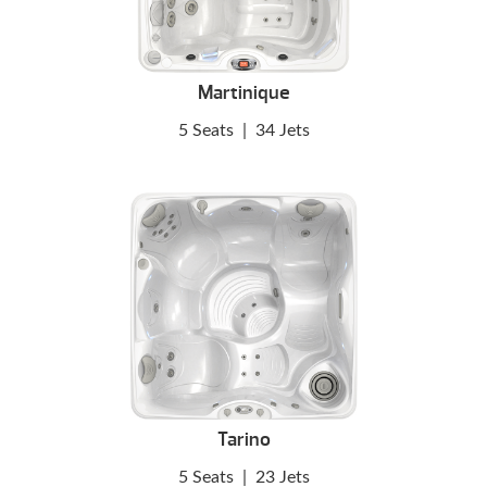
Martinique
5 Seats
|
34 Jets
Tarino
5 Seats
|
23 Jets