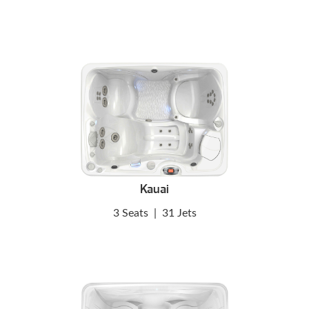
Kauai
3 Seats
|
31 Jets