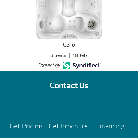
Celio
3 Seats
|
18 Jets
Content by
Contact Us
Get Pricing
Get Brochure
Financing