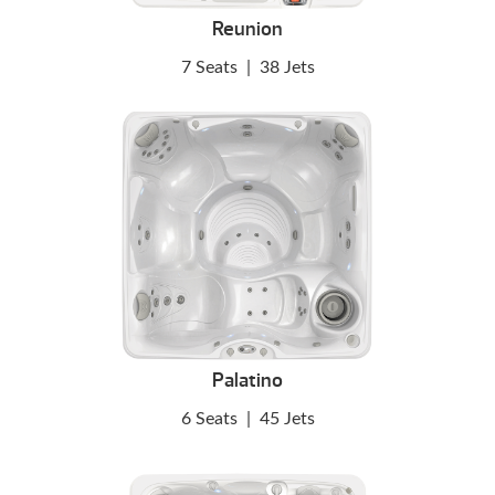
Reunion
7 Seats
|
38 Jets
Palatino
6 Seats
|
45 Jets