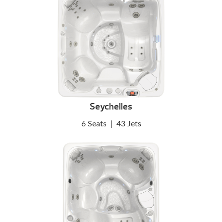
Seychelles
6 Seats
|
43 Jets