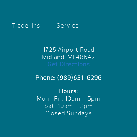
Trade-Ins
Service
1725 Airport Road
Midland, MI 48642
Get Directions
Phone:
(989)631-6296
Hours:
Mon.-Fri. 10am – 5pm
Sat. 10am – 2pm
Closed Sundays