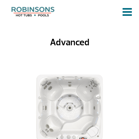
Advanced